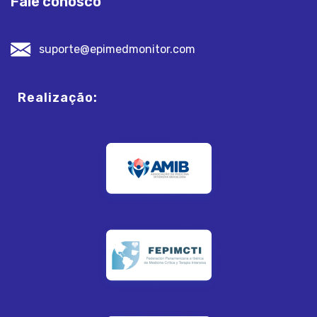
Fale conosco
suporte@epimedmonitor.com
Realização: