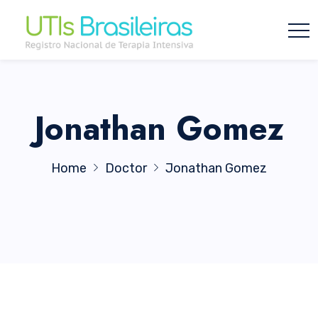
Jonathan Gomez
Home
Doctor
Jonathan Gomez