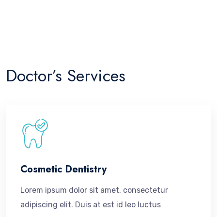
dolore magna aliquyam erat, sed diam voluptua. At vero
eos et accusam et justo duo dolores et ea rebum.
Doctor’s Services
Cosmetic Dentistry
Lorem ipsum dolor sit amet, consectetur
adipiscing elit. Duis at est id leo luctus