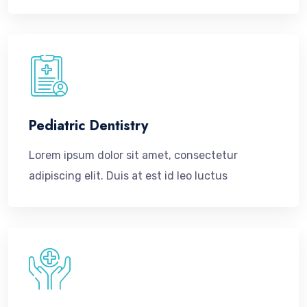
Pediatric Dentistry
Lorem ipsum dolor sit amet, consectetur
adipiscing elit. Duis at est id leo luctus