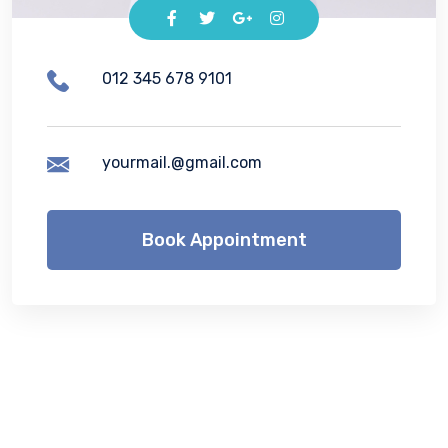
012 345 678 9101
yourmail.@gmail.com
Book Appointment
Lorem ipsum dolor sit amet, consetetur
sadipscing elitr, sed diam nonumy eirmod
tempor invidunt ut labore et dolore magna