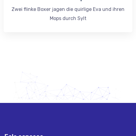
Zwei flinke Boxer jagen die quirlige Eva und ihren
Mops durch Sylt