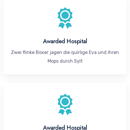
Awarded Hospital
Zwei flinke Boxer jagen die quirlige Eva und ihren
Mops durch Sylt
Awarded Hospital