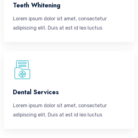
Teeth Whitening
Lorem ipsum dolor sit amet, consectetur
adipiscing elit. Duis at est id leo luctus
Dental Services
Lorem ipsum dolor sit amet, consectetur
adipiscing elit. Duis at est id leo luctus