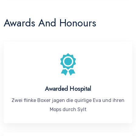
Awards And Honours
Awarded Hospital
Zwei flinke Boxer jagen die quirlige Eva und ihren
Mops durch Sylt