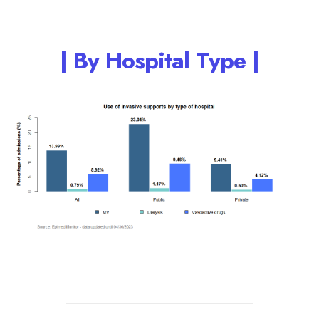
| By Hospital Type |