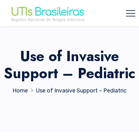
Use of Invasive
Support – Pediatric
Home
Use of Invasive Support – Pediatric