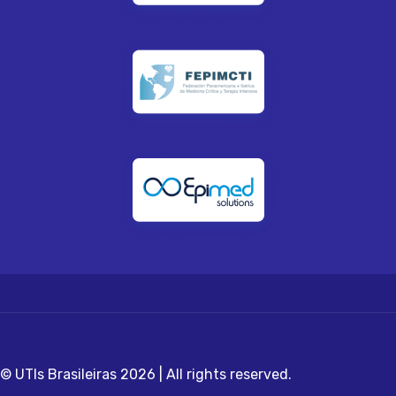
© UTIs Brasileiras 2026 | All rights reserved.