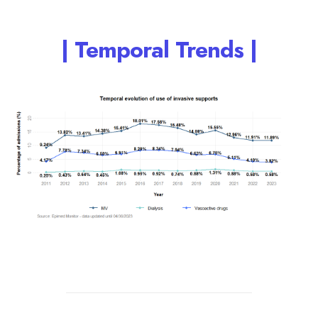
| Temporal Trends |