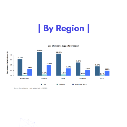
| By Region |