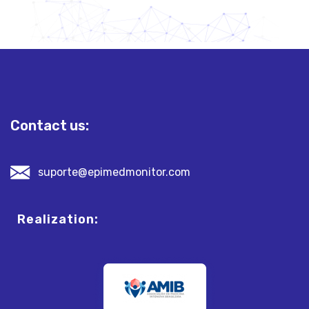
Contact us:
suporte@epimedmonitor.com
Realization: