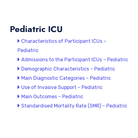
Pediatric ICU
Characteristics of Participant ICUs –
Pediatric
Admissions to the Participant ICUs – Pediatric
Demographic Characteristics – Pediatric
Main Diagnostic Categories – Pediatric
Use of Invasive Support – Pediatric
Main Outcomes – Pediatric
Standardised Mortality Rate (SMR) – Pediatric