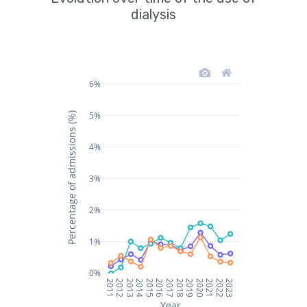
dialysis