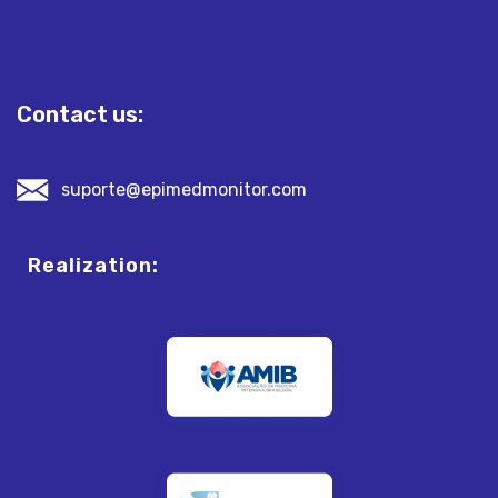
Contact us:
suporte@epimedmonitor.com
Realization: