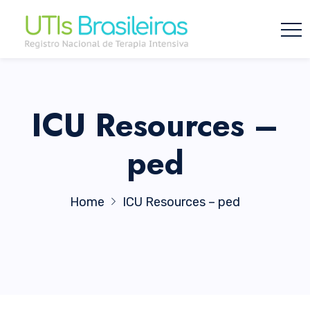
ICU Resources –
ped
Home
ICU Resources – ped