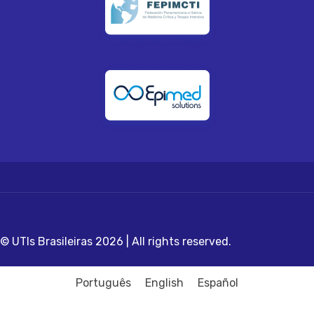
© UTIs Brasileiras 2026 | All rights reserved.
Português
English
Español