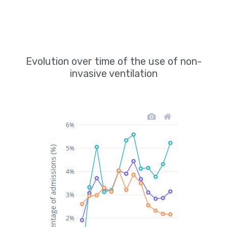
Evolution over time of the use of non-
invasive ventilation