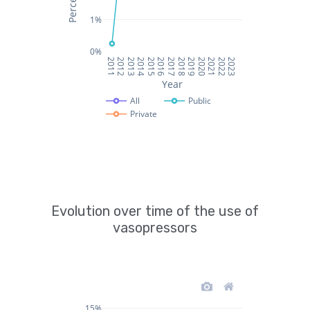
Evolution over time of the use of
vasopressors