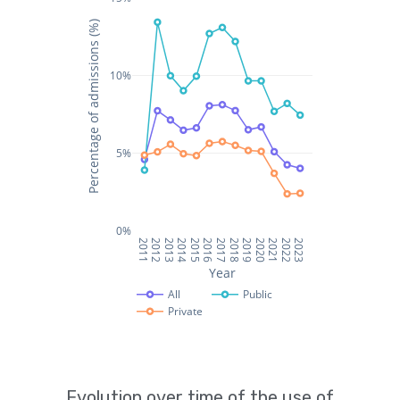
Evolution over time of the use of