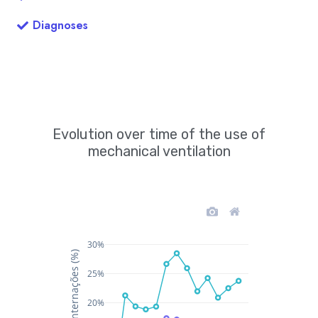
Diagnoses
Evolution over time of the use of
mechanical ventilation