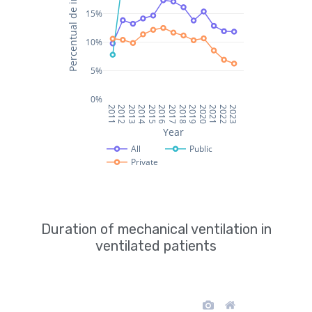
Duration of mechanical ventilation in
ventilated patients