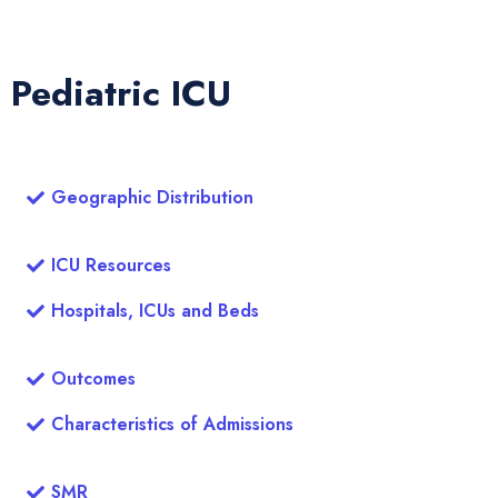
Pediatric ICU
Geographic Distribution
ICU Resources
Hospitals, ICUs and Beds
Outcomes
Characteristics of Admissions
SMR