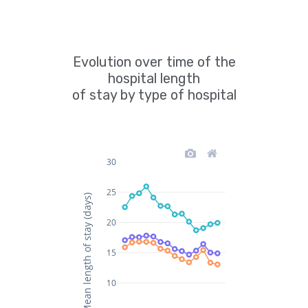
Evolution over time of the
hospital length
of stay by type of hospital