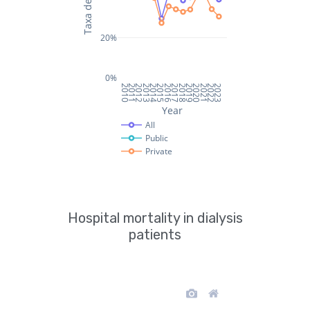
Hospital mortality in dialysis
patients