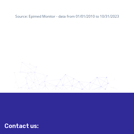
Contact us: