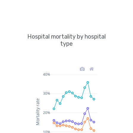
Hospital mortality by hospital
type