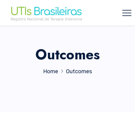
Outcomes
Home
Outcomes