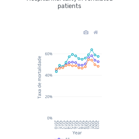
patients