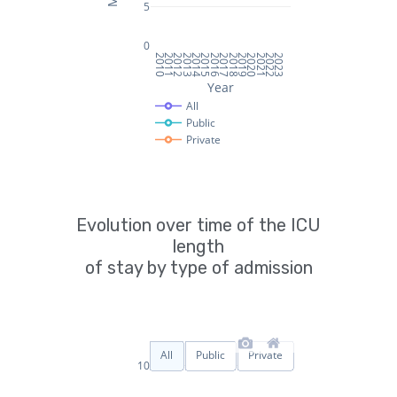
Evolution over time of the ICU
length
of stay by type of admission