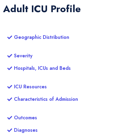
Adult ICU Profile
Geographic Distribution
Severity
Hospitals, ICUs and Beds
ICU Resources
Characteristics of Admission
Outcomes
Diagnoses