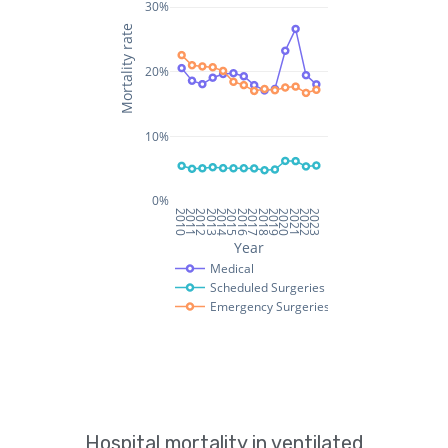
Hospital mortality in ventilated