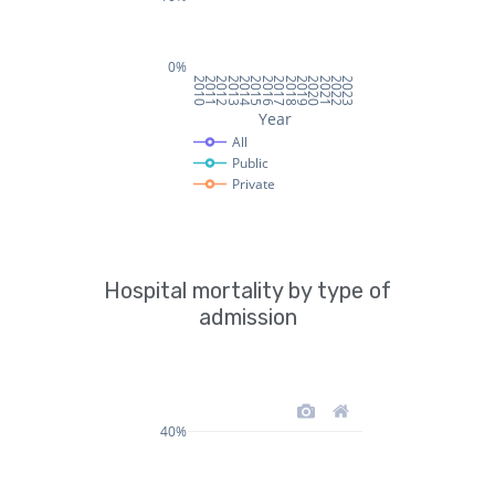
Hospital mortality by type of
admission