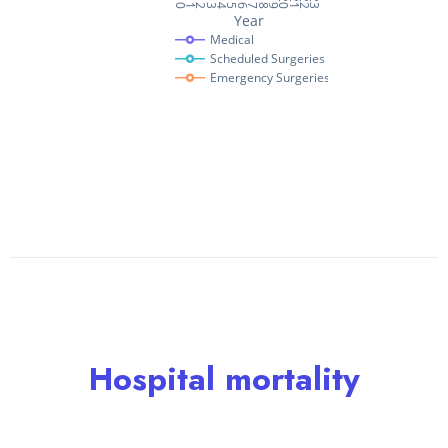
Hospital mortality