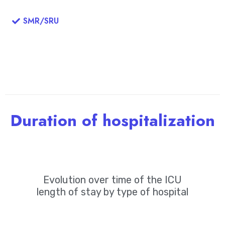
SMR/SRU
Duration of hospitalization
Evolution over time of the ICU
length of stay by type of hospital