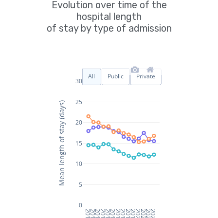
Evolution over time of the
hospital length
of stay by type of admission