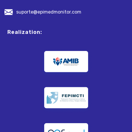
suporte@epimedmonitor.com
Realization: