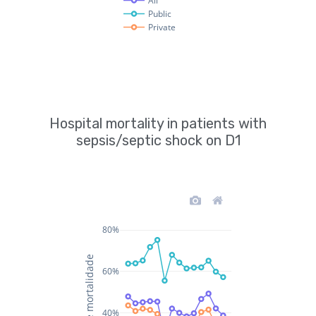
Hospital mortality in patients with
sepsis/septic shock on D1