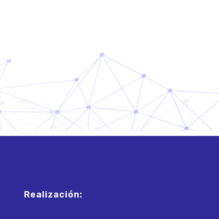
Realización: