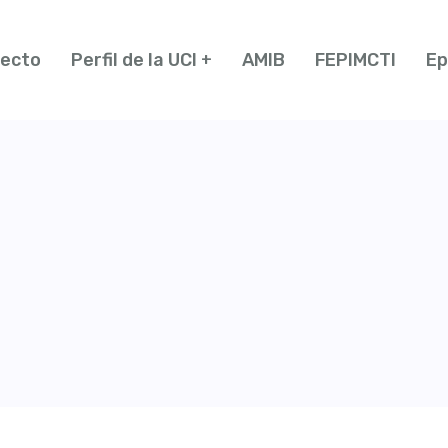
yecto
Perfil de la UCI
AMIB
FEPIMCTI
Ep