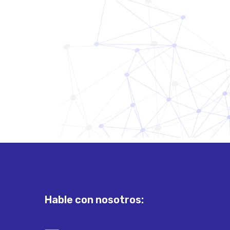
Hable con nosotros: