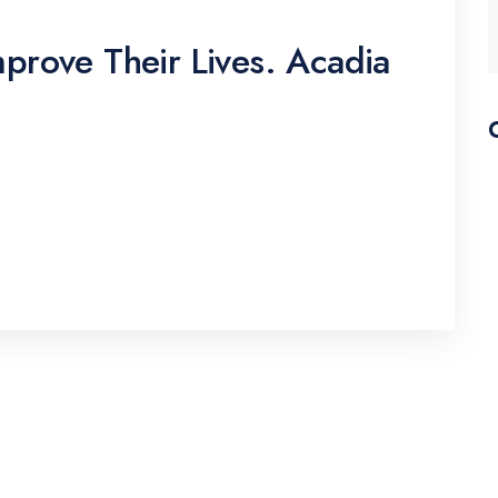
prove Their Lives. Acadia
pscing elitr, sed diam nonumy eirmod tempor
erat, sed diam voluptua. At vero eos
y