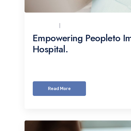
UCI_ADMIN
07/12/2021
Empowering Peopleto Im
Hospital.
Lorem ipsum dolor sit amet, consetetur sadi
invidunt ut labore et dolore magna aliquyam 
Read More