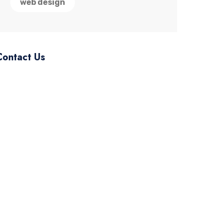
web design
Contact Us
ourmail.@gmail.com