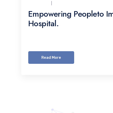
UCI_ADMIN
07/12/2021
Empowering Peopleto Im
Hospital.
Lorem ipsum dolor sit amet, consetetur sadi
invidunt ut labore et dolore magna aliquyam 
Read More