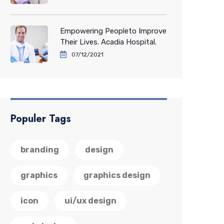
Empowering Peopleto Improve
Their Lives. Acadia Hospital.
07/12/2021
Populer Tags
branding
design
graphics
graphics design
icon
ui/ux design