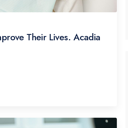
prove Their Lives. Acadia
pscing elitr, sed diam nonumy eirmod tempor
erat, sed diam voluptua. At vero eos