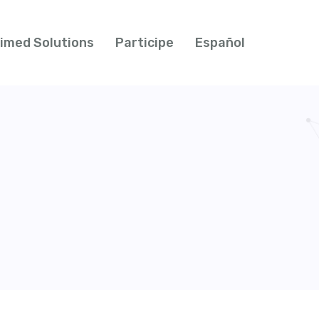
imed Solutions
Participe
Español