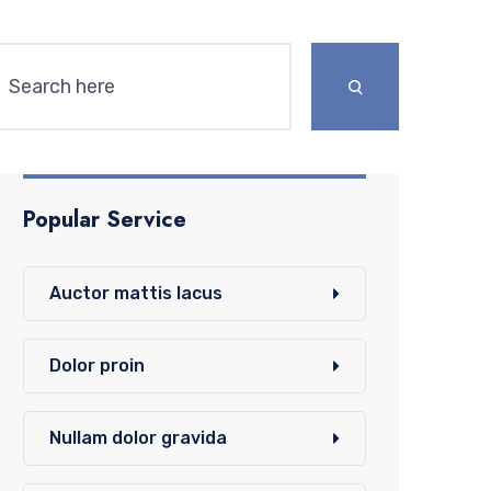
Popular Service
Auctor mattis lacus
Dolor proin
Nullam dolor gravida