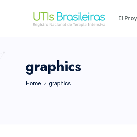
El Pro
graphics
Home
graphics