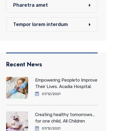
Pharetra amet
Tempor lorem interdum
Recent News
Empowering Peopleto Improve
Their Lives. Acadia Hospital.
07/12/2021
Creating healthy tomorrows…
for one child, All Children
07/12/2021