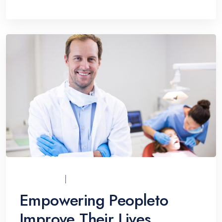
UCI_ADMIN
07/12/2021
Empowering Peopleto
Improve Their Lives.