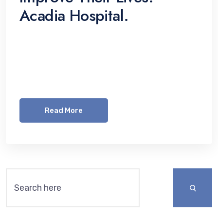
Acadia Hospital.
Lorem ipsum dolor sit amet, consetetur
sadipscing elitr, sed diam nonumy eirmod
tempor invidunt ut labore et dolore magna
aliquyam erat, sed diam voluptua. At vero eos
Read More