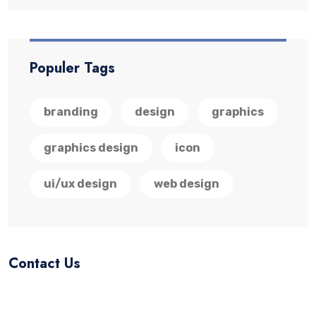
Populer Tags
branding
design
graphics
graphics design
icon
ui/ux design
web design
Contact Us