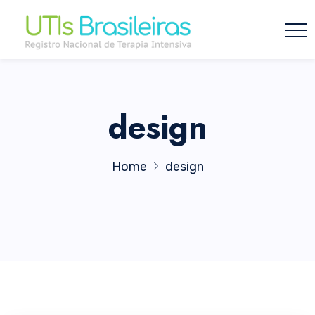
design
Home
design