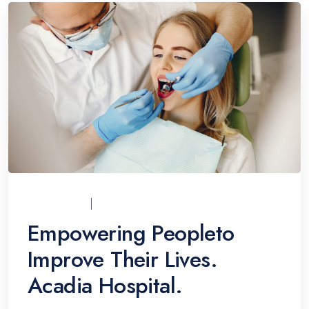
UCI_ADMIN
07/12/2021
Empowering Peopleto
Improve Their Lives.
Acadia Hospital.