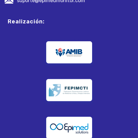
suporte@epimedmonitor.com
Realización: