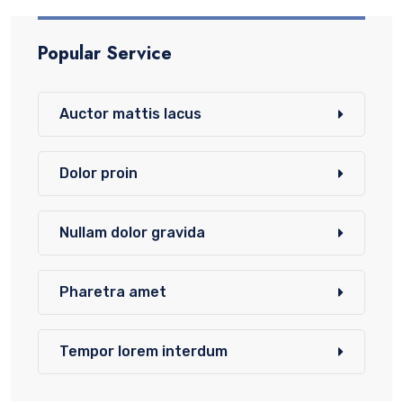
Popular Service
Auctor mattis lacus
Dolor proin
Nullam dolor gravida
Pharetra amet
Tempor lorem interdum