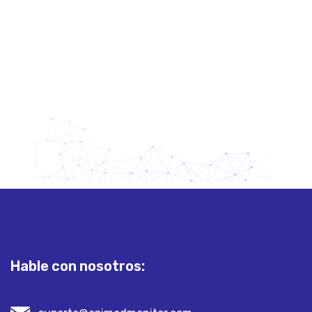
yourmail.@gmail.com
Hable con nosotros: