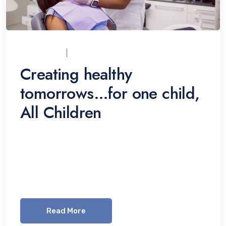
UCI_ADMIN
07/12/2021
Creating healthy
tomorrows…for one child,
All Children
Lorem ipsum dolor sit amet, consetetur
sadipscing elitr, sed diam nonumy eirmod
tempor invidunt ut labore et dolore magna
aliquyam erat, sed diam voluptua. At vero eos
Read More