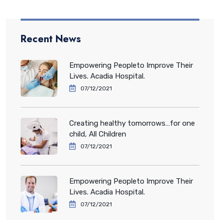
Recent News
Empowering Peopleto Improve Their
Lives. Acadia Hospital.
07/12/2021
Creating healthy tomorrows…for one
child, All Children
07/12/2021
Empowering Peopleto Improve Their
Lives. Acadia Hospital.
07/12/2021