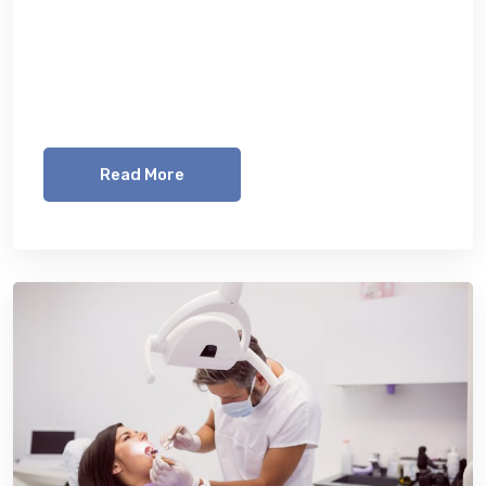
Lorem ipsum dolor sit amet, consetetur
sadipscing elitr, sed diam nonumy eirmod
tempor invidunt ut labore et dolore magna
aliquyam erat, sed diam voluptua. At vero eos
Read More