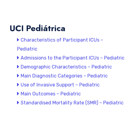
UCI Pediátrica
Characteristics of Participant ICUs –
Pediatric
Admissions to the Participant ICUs – Pediatric
Demographic Characteristics – Pediatric
Main Diagnostic Categories – Pediatric
Use of Invasive Support – Pediatric
Main Outcomes – Pediatric
Standardised Mortality Rate (SMR) – Pediatric