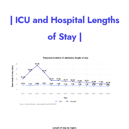
| ICU and Hospital Lengths
of Stay |