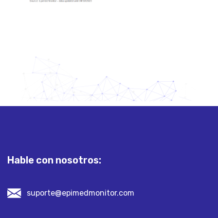
Hable con nosotros:
suporte@epimedmonitor.com