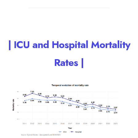
| ICU and Hospital Mortality
Rates |