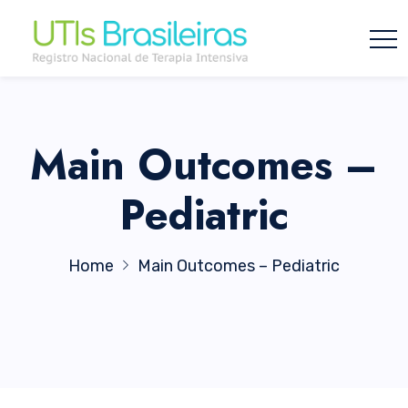
Main Outcomes –
Pediatric
Home
Main Outcomes – Pediatric