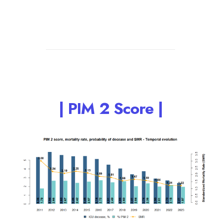
| PIM 2 Score |