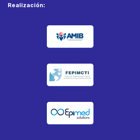
Realización: